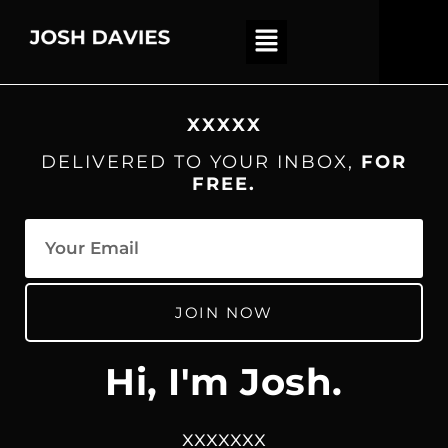
XXXXX
DELIVERED TO YOUR INBOX,
FOR
FREE.
JOIN NOW
Hi, I'm Josh.
xxxxxxx