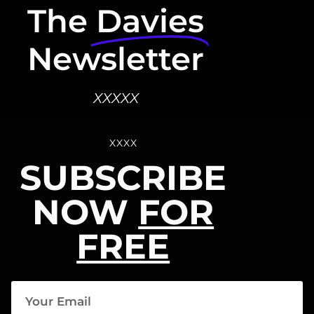
The
Davies
Newsletter
XXXXX
XXXX
SUBSCRIBE
NOW
FOR
FREE