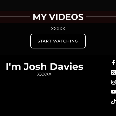
MY VIDEOS
XXXXX
START WATCHING
I'm Josh Davies
XXXXX